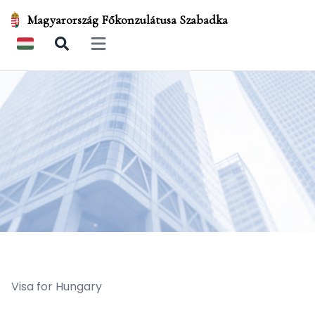
Magyarország Főkonzulátusa Szabadka
Open main menu
Visa for Hungary