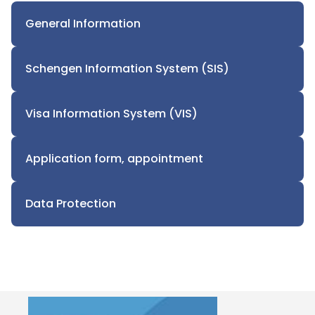
General Information
Schengen Information System (SIS)
Visa Information System (VIS)
Application form, appointment
Data Protection