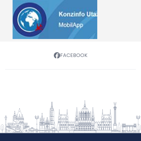
FACEBOOK